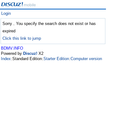
Login
Sorry﹐You specify the search does not exist or has
expired
Click this link to jump
BDMV.INFO
Powered by
Discuz!
X2
Index
Standard Edition
Starter Edition
Computer version
|
|
|